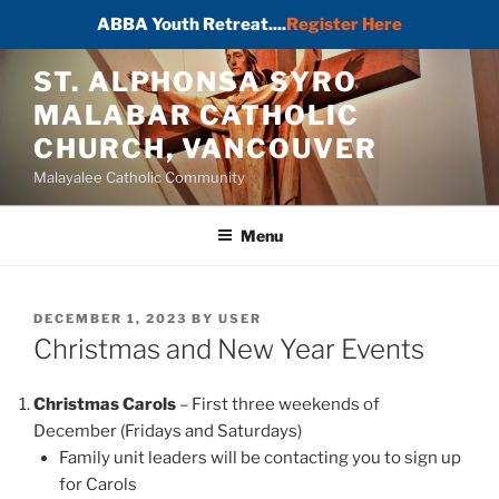
ABBA Youth Retreat....
Register Here
Skip
ST. ALPHONSA SYRO
to
MALABAR CATHOLIC
content
CHURCH, VANCOUVER
Malayalee Catholic Community
Menu
POSTED
DECEMBER 1, 2023
BY
USER
ON
Christmas and New Year Events
Christmas Carols
– First three weekends of
December (Fridays and Saturdays)
Family unit leaders will be contacting you to sign up
for Carols