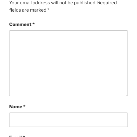
Your email address will not be published.
Required
fields are marked
*
Comment
*
Name
*