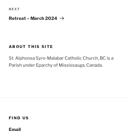
Next
NEXT
Post
Retreat – March 2024
ABOUT THIS SITE
St. Alphonsa Syro-Malabar Catholic Church, BC is a
Parish under Eparchy of Mississauga, Canada.
FIND US
Email