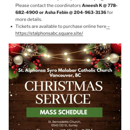
Please contact the coordinators
Aneesh K @ 778-
682-4900 or Asha Febin @ 204-963-3136
for
more details.
Tickets are available to purchase online here
–
https://stalphonsabc.square.site/