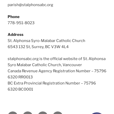
parish@stalphonsabc.org
Phone
778-951-8023
Address
St. Alphonsa Syro-Malabar Catholic Church
6543 132 St, Surrey, BC V3W 4L4
stalphonsabc.org is the official website of St. Alphonsa
Syro Malabar Catholic Church, Vancouver
Canada Revenue Agency Registration Number – 75796
6320 RR0013
BC Extra Provincial Registration Number – 75796
6320 BC0001