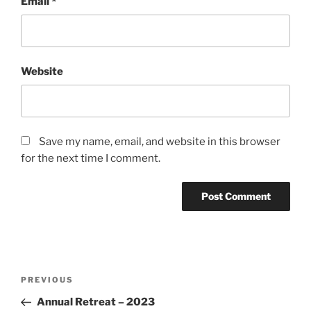
Email
*
Website
Save my name, email, and website in this browser
for the next time I comment.
Post
Previous
PREVIOUS
navigation
Post
Annual Retreat – 2023