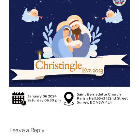
Leave a Reply