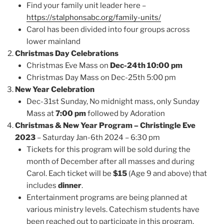
Find your family unit leader here –
https://stalphonsabc.org/family-units/
Carol has been divided into four groups across
lower mainland
Christmas Day Celebrations
Christmas Eve Mass on
Dec-24th 10:00 pm
Christmas Day Mass on Dec-25th 5:00 pm
New Year Celebration
Dec-31st Sunday, No midnight mass, only Sunday
Mass at
7:00 pm
followed by Adoration
Christmas & New Year Program – Christingle Eve
2023
– Saturday Jan-6th 2024 – 6:30 pm
Tickets for this program will be sold during the
month of December after all masses and during
Carol. Each ticket will be
$15
(Age 9 and above) that
includes
dinner
.
Entertainment programs are being planned at
various ministry levels. Catechism students have
been reached out to participate in this program.