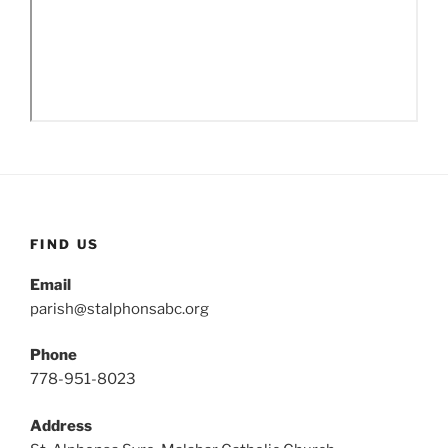
FIND US
Email
parish@stalphonsabc.org
Phone
778-951-8023
Address