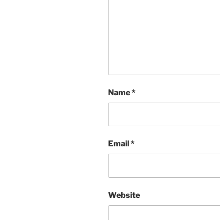
Name
*
Email
*
Website