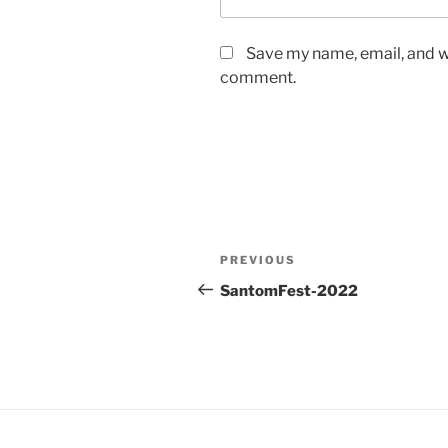
Save my name, email, and we
comment.
Post
Previous
PREVIOUS
navigation
Post
SantomFest-2022