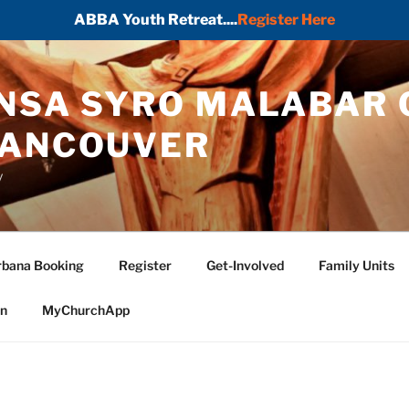
ABBA Youth Retreat....
Register Here
ONSA SYRO MALABAR 
VANCOUVER
y
bana Booking
Register
Get-Involved
Family Units
in
MyChurchApp