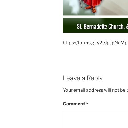
https://forms.gle/2eJpJpNcM
Leave a Reply
Your email address will not be 
Comment
*