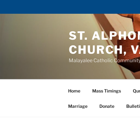
Skip
to
ST. ALPH
content
CHURCH, 
Malayalee Catholic Communit
Home
Mass Timings
Qur
Marriage
Donate
Bullet