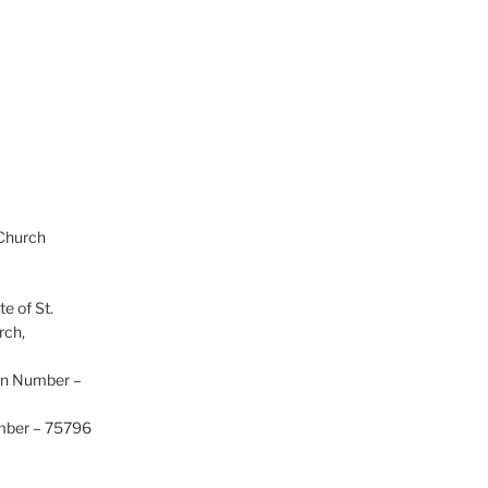
 Church
te of St.
rch,
on Number –
umber – 75796