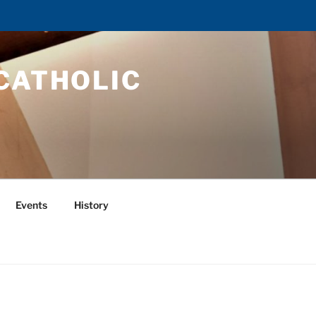
CATHOLIC
Events
History