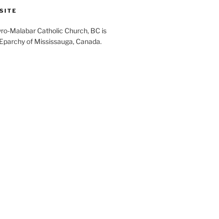
SITE
yro-Malabar Catholic Church, BC is
 Eparchy of Mississauga, Canada.