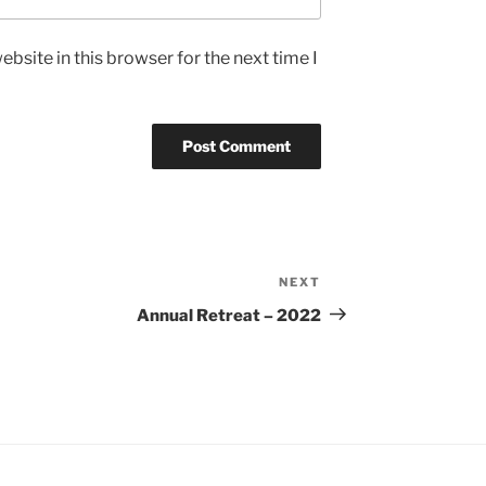
bsite in this browser for the next time I
NEXT
Next
Post
Annual Retreat – 2022