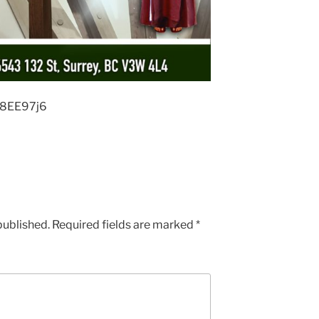
p8EE97j6
published.
Required fields are marked
*