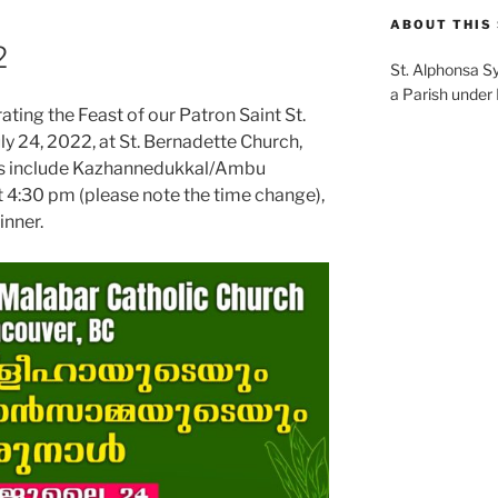
ABOUT THIS 
2
St. Alphonsa S
a Parish under
ting the Feast of our Patron Saint St.
y 24, 2022, at St. Bernadette Church,
nts include Kazhannedukkal/Ambu
t 4:30 pm (please note the time change),
inner.