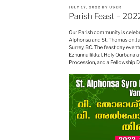
POSTED
JULY 17, 2022
BY
USER
ON
Parish Feast – 202
Our Parish community is celebra
Alphonsa and St. Thomas on Jul
Surrey, BC. The feast day eve
Ezhunnullikkal, Holy Qurbana a
Procession, and a Fellowship D