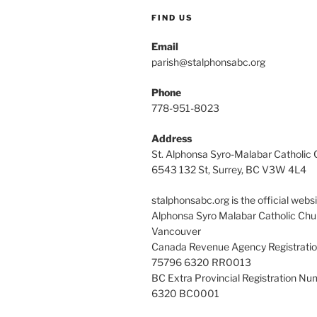
FIND US
Email
parish@stalphonsabc.org
Phone
778-951-8023
Address
St. Alphonsa Syro-Malabar Catholic
6543 132 St, Surrey, BC V3W 4L4
stalphonsabc.org is the official websi
Alphonsa Syro Malabar Catholic Chu
Vancouver
Canada Revenue Agency Registrati
75796 6320 RR0013
BC Extra Provincial Registration N
6320 BC0001