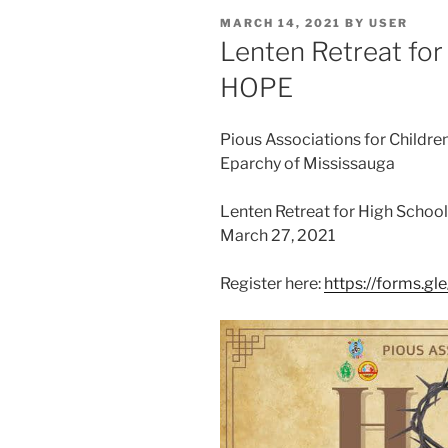
POSTED
MARCH 14, 2021
BY
USER
ON
Lenten Retreat for
HOPE
Pious Associations for Childre
Eparchy of Mississauga
Lenten Retreat for High Schoo
March 27, 2021
Register here:
https://forms.g