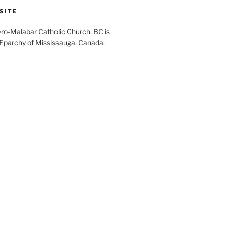
SITE
yro-Malabar Catholic Church, BC is
 Eparchy of Mississauga, Canada.