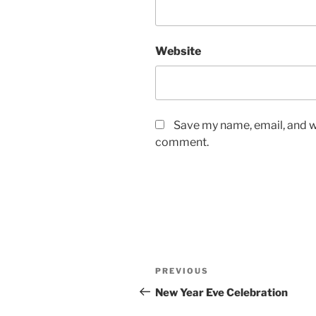
Website
Save my name, email, and we
comment.
Post
Previous
PREVIOUS
navigation
Post
New Year Eve Celebration