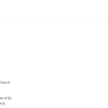
 Church
te of St.
rch,