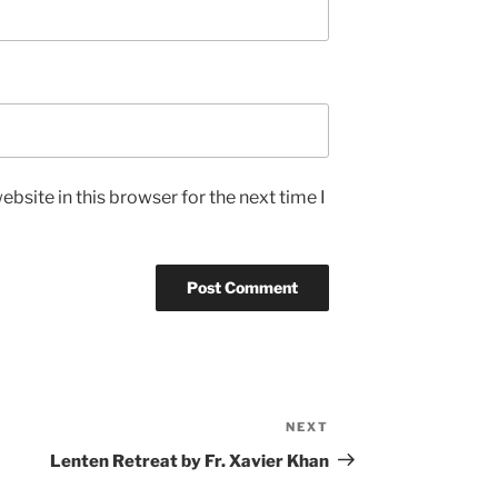
bsite in this browser for the next time I
NEXT
Next
Post
Lenten Retreat by Fr. Xavier Khan