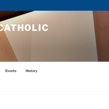
CATHOLIC
Events
History