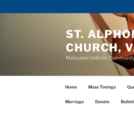
Skip
to
ST. ALPH
content
CHURCH, 
Malayalee Catholic Communit
Home
Mass Timings
Qur
Marriage
Donate
Bullet