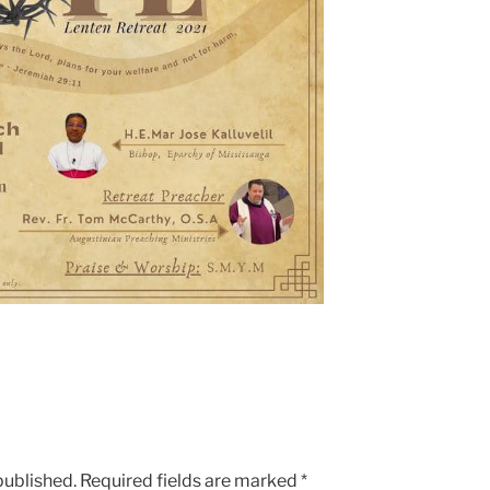
published.
Required fields are marked
*