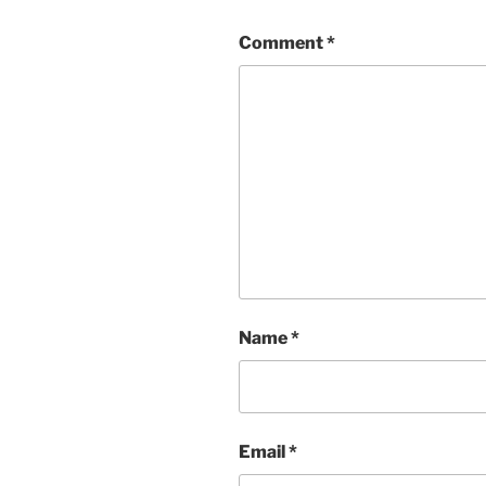
Comment
*
Name
*
Email
*