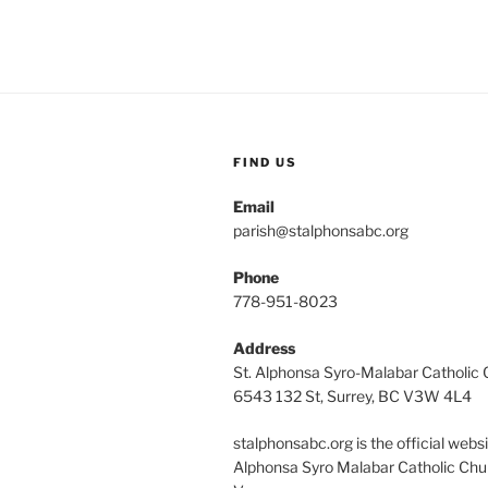
FIND US
Email
parish@stalphonsabc.org
Phone
778-951-8023
Address
St. Alphonsa Syro-Malabar Catholic
6543 132 St, Surrey, BC V3W 4L4
stalphonsabc.org is the official websi
Alphonsa Syro Malabar Catholic Chu