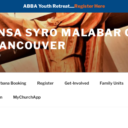
ABBA Youth Retreat....
Register Here
ONSA SYRO MALABAR 
VANCOUVER
y
bana Booking
Register
Get-Involved
Family Units
in
MyChurchApp