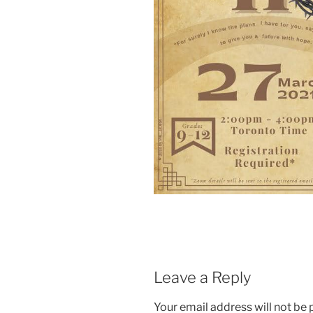
Leave a Reply
Your email address will not be 