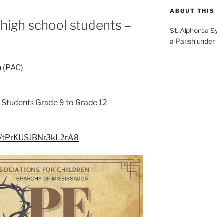
ABOUT THIS 
 high school students –
St. Alphonsa S
a Parish under
n (PAC)
l Students Grade 9 to Grade 12
le/tPrKUSJBNr3kL2rA8